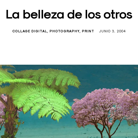
La belleza de los otros
COLLAGE DIGITAL
PHOTOGRAPHY
PRINT
JUNIO 3, 2004