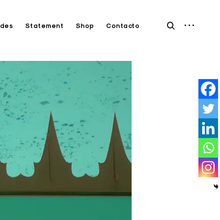
open
open
des
Statement
Shop
Contacto
sidebar
search
form