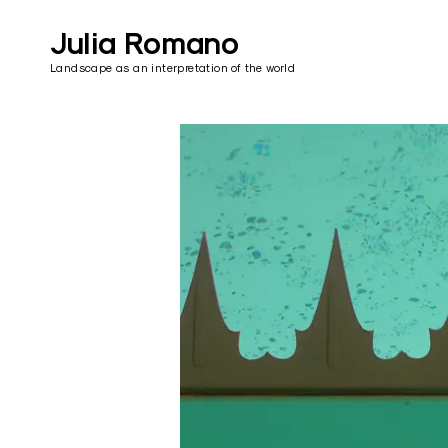
Skip
to
Julia Romano
content
Landscape as an interpretation of the world