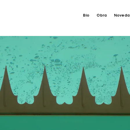
Bio
Obra
Noveda